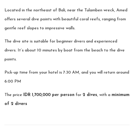
Located in the northeast of Bali, near the Tulamben wreck, Amed
offers several dive points with beautiful coral reefs, ranging from
gentle reef slopes to impressive walls.
The dive site is suitable for beginner divers and experienced
divers. It’s about 10 minutes by boat from the beach to the dive
points.
Pick-up time from your hotel is 7:30 AM, and you will return around
6:00 PM
The price
IDR 1,700,000 per person
for
2 dives
, with a
minimum
of 2 divers