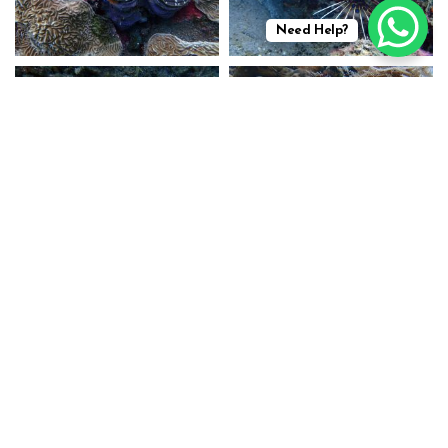
Need Help?