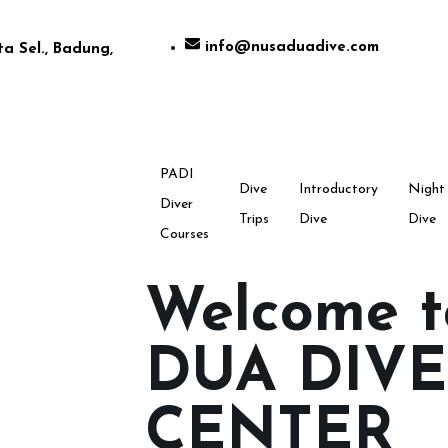
info@nusaduadive.com
a Sel., Badung,
PADI
Dive
Introductory
Night
Diver
Trips
Dive
Dive
Courses
Welcome 
DUA DIVE
CENTER