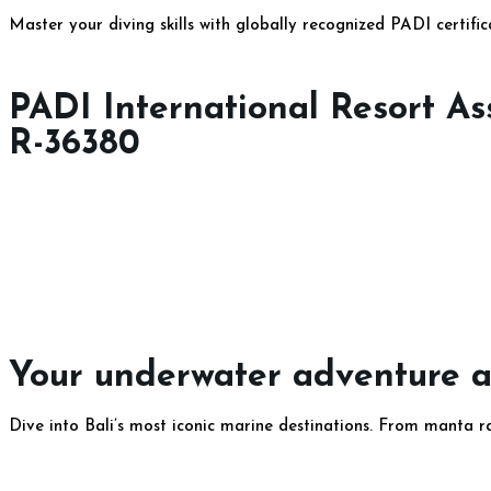
Master your diving skills with globally recognized PADI certifi
PADI International Resort A
R-36380​
Your underwater adventure aw
Dive into Bali’s most iconic marine destinations. From manta r