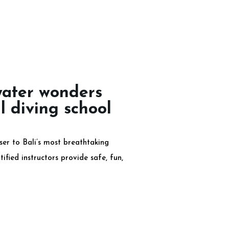
water wonders
l diving school
er to Bali’s most breathtaking
ified instructors provide safe, fun,