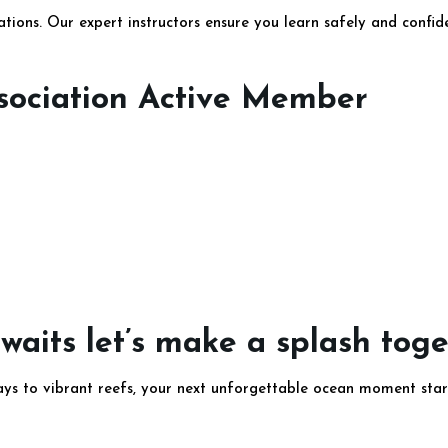
cations. Our expert instructors ensure you learn safely and confi
ssociation Active Member
aits let’s make a splash tog
ays to vibrant reefs, your next unforgettable ocean moment star