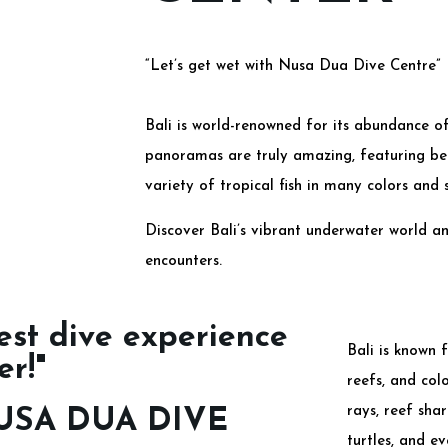
“Let’s get wet with Nusa Dua Dive Centre”
Bali is world-renowned for its abundance of
panoramas are truly amazing, featuring bea
variety of tropical fish in many colors and s
Discover Bali’s vibrant underwater world a
encounters.
est dive experience
Bali is known f
er!"
reefs, and col
rays, reef shar
USA DUA DIVE
turtles, and e