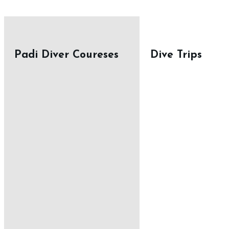
Padi Diver Coureses
Dive Trips