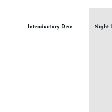
Introductory Dive
Night 