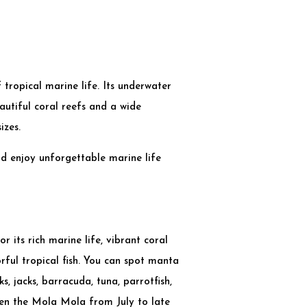
 tropical marine life. Its underwater
utiful coral reefs and a wide
izes.
nd enjoy unforgettable marine life
or its rich marine life, vibrant coral
orful tropical fish. You can spot manta
ks, jacks, barracuda, tuna, parrotfish,
ven the Mola Mola from July to late