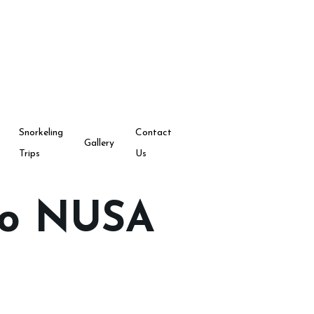
Snorkeling
Contact
Gallery
Trips
Us
to NUSA