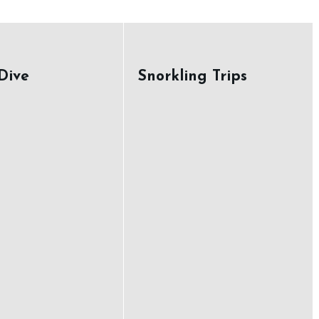
Dive
Snorkling Trips