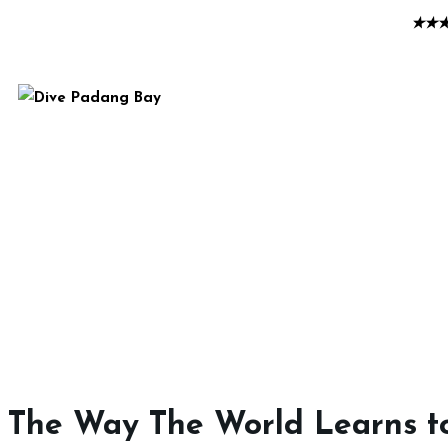
★
★
The Way The World Learns t