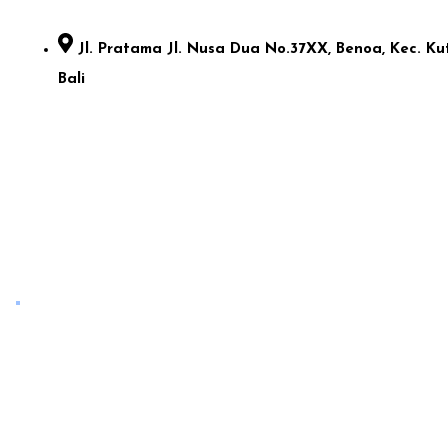
Jl. Pratama Jl. Nusa Dua No.37XX, Benoa, Kec. Kut
Bali