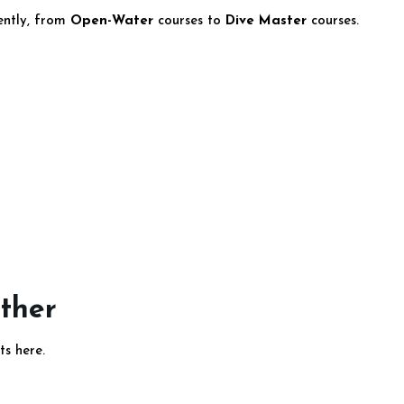
dently, from
Open-Water
courses to
Dive Master
courses.
ether
ts here.