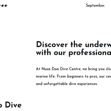
September.
★
★
★
Discover the under
with our professiona
At Nusa Dua Dive Centre, we bring you clos
marine life. From beginners to pros, our cert
and unforgettable dive experiences.
o Dive