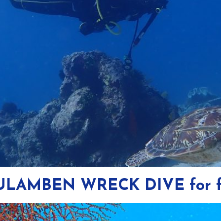
 TULAMBEN WRECK DIVE for f