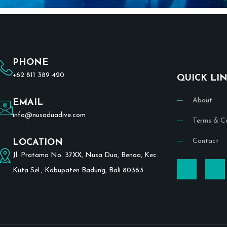
PHONE
+62 811 389 420
QUICK LI
About
EMAIL
info@nusaduadive.com
Terms & Co
Contact
LOCATION
Jl. Pratama No. 37XX, Nusa Dua, Benoa, Kec.
Kuta Sel., Kabupaten Badung, Bali 80363