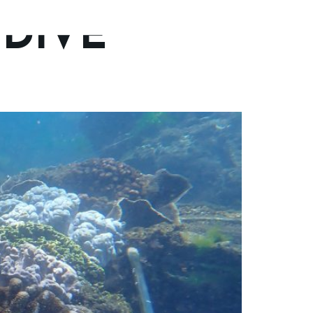
DIVE
Trips
Gallery
Contact Us