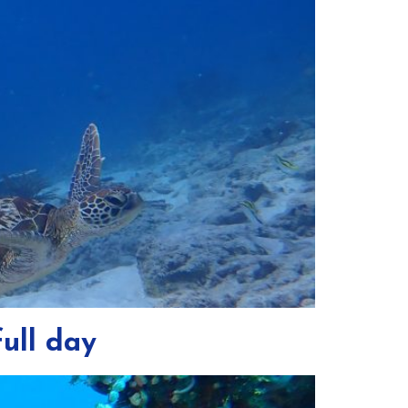
ull day