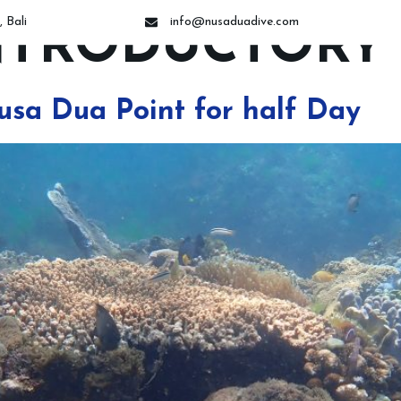
 Bali
info@nusaduadive.com
NTRODUCTORY 
ses
Dive Trips
Introductory Dive
Night Dive
Snorkeling 
usa Dua Point for half Day