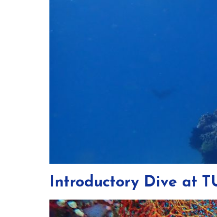
Introductory Dive at