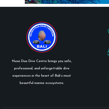
Nusa Dua Dive Centre brings you safe,
professional, and unforgettable dive
experiences in the heart of Bali’s most
beautiful marine ecosystems.