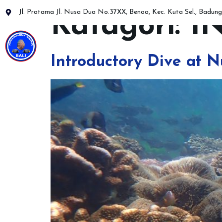
Jl. Pratama Jl. Nusa Dua No.37XX, Benoa, Kec. Kuta Sel., Badung,
Katagori:
I
PADI Diver Cour
Introductory Dive at N