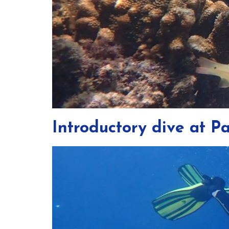
Introductory dive at 