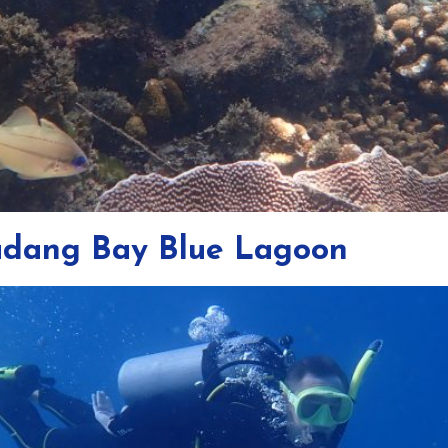
Padang Bay Blue Lagoon