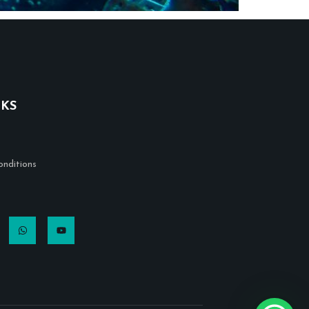
NKS
nditions